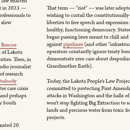
 law enacted
rt in 2023 —
That term — "riot" — was later adopte
ofessionals to
wishing to curtail the constitutionally
e slow
liberties to free speech and expression
healthy, functioning democracy. State
began passing laws meant to chill and 
against
pipelines
(and other "infrastru
 Rescue
operators constantly ignore treaty bo
n of Lakota
demonstrate zero care about despoili
ities. Then, in
Grandmother Earth).
dio journalist
of research
Peabody
Today, the Lakota People's Law Projec
ter care crisis
committed to protecting First Amend
(and perhaps
attacks in Washington and the halls of
by South
won't stop fighting Big Extraction to 
lands and precious water from toxic fo
projects.
imated 20