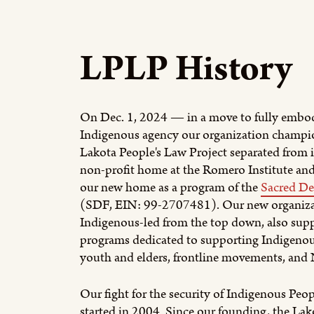
LPLP History
On Dec. 1, 2024 — in a move to fully embo
Indigenous agency our organization champ
Lakota People's Law Project separated from i
non-profit home at the Romero Institute and
our new home as a program of the
Sacred De
(SDF, EIN: 99-2707481). Our new organizat
Indigenous-led from the top down, also supp
programs dedicated to supporting Indigenou
youth and elders, frontline movements, and N
Our fight for the security of Indigenous Peo
started in 2004. Since our founding, the Lak