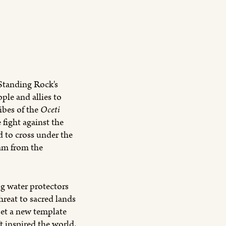
Standing Rock's
ple and allies to
ibes of the
Oceti
fight against the
 to cross under the
eam from the
g water protectors
reat to sacred lands
t a new template
It inspired the world,