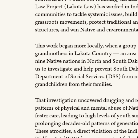
Law Project (Lakota Law) has worked in In
communities to tackle systemic issues, build 
grassroots movements, protect traditional a
structures, and win Native and environmental
This work began more locally, when a group 
grandmothers in Lakota Country — an area
nine Native nations in North and South Da
us to investigate and help prevent South Dak
Department of Social Services (DSS) from r
grandchildren from their families.
That investigation uncovered drugging and r
patterns of physical and mental abuse of Nati
foster care, leading to high levels of youth s
prolonging decades-old patterns of generati
These atrocities, a direct violation of the Ind