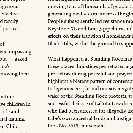
digenous
drawing tens of thousands of people 
effective
generating media stories across the g
nd family
People subsequently led resistance m
 justice.
Keystone XL and Line 3 pipelines an
efforts on their traditional homelands
Black Hills, we hit the ground to supp
of
 encompassing
kota — asked
What happened at Standing Rock has c
ota's
these places. Injustices perpetrated ag
emoving their
protectors during peaceful and prayerf
highlight a blatant pattern of contemp
Indigenous People and our sovereignty
wake of the Standing Rock protests, 
outine
successful defense of Lakota Law direc
ve children in
who had been arrested for allegedly tr
uicide and
tribe's own ancestral lands and instigat
onal trauma.
the #NoDAPL movement.
ian Child