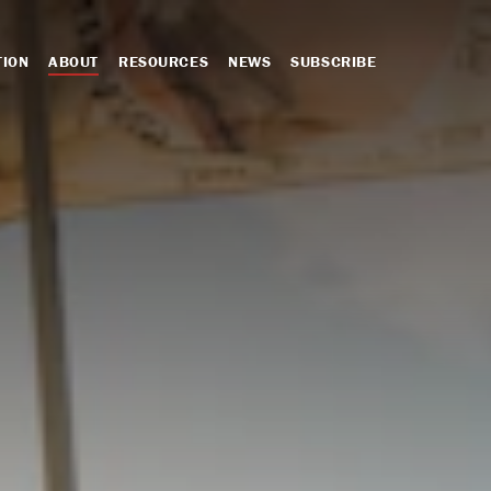
TION
ABOUT
RESOURCES
NEWS
SUBSCRIBE