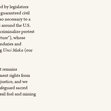
d by legislators
-guaranteed civil
 so necessary to a
s around the U.S.
criminalize protest
cture"), whose
undaries and
ng
Unci Maka
(our
t remains
ment rights from
 justice, and we
safeguard sacred
ssil fuel and mining