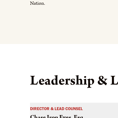
Nation.
Leadership & L
DIRECTOR & LEAD COUNSEL
Chase Iron Eyes, Esq.