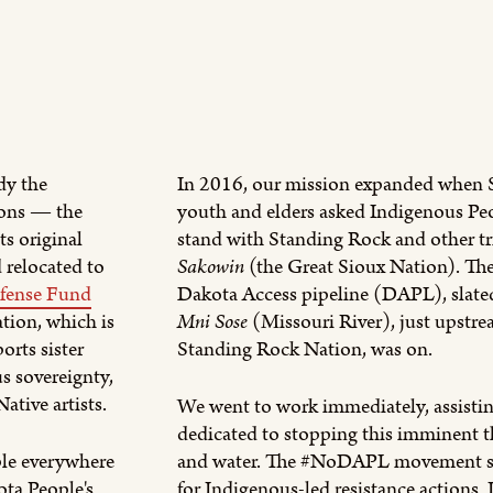
dy the
In 2016, our mission expanded when 
ions — the
youth and elders asked Indigenous Peo
ts original
stand with Standing Rock and other tr
 relocated to
Sakowin
(the Great Sioux Nation). The 
fense Fund
Dakota Access pipeline (DAPL), slated
ion, which is
Mni Sose
(Missouri River), just upstr
orts sister
Standing Rock Nation, was on.
s sovereignty,
ative artists.
We went to work immediately, assistin
dedicated to stopping this imminent th
ple everywhere
and water. The #NoDAPL movement se
ota People's
for Indigenous-led resistance actions. 