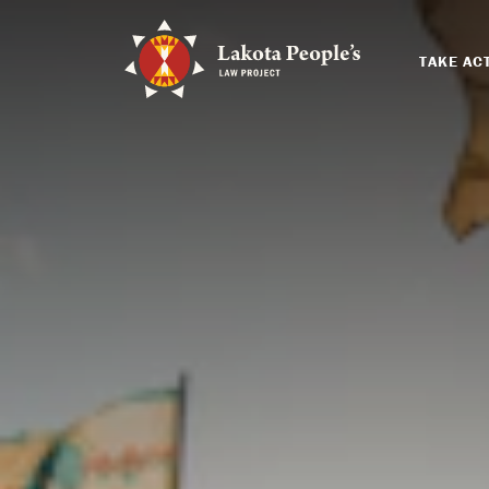
TAKE AC