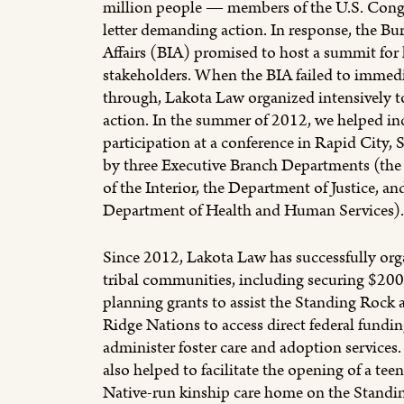
million people — members of the U.S. Congr
letter demanding action. In response, the Bu
Affairs (BIA) promised to host a summit for
stakeholders. When the BIA failed to immedi
through, Lakota Law organized intensively t
action. In the summer of 2012, we helped inc
participation at a conference in Rapid City, 
by three Executive Branch Departments (th
of the Interior, the Department of Justice, an
Department of Health and Human Services).
Since 2012, Lakota Law has successfully org
tribal communities, including securing $200
planning grants to assist the Standing Rock 
Ridge Nations to access direct federal fundin
administer foster care and adoption services
also helped to facilitate the opening of a tee
Native-run kinship care home on the Standi