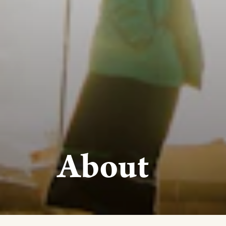
About