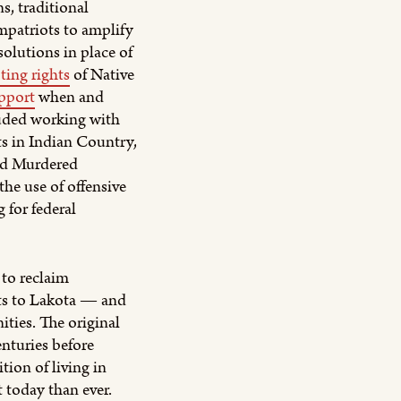
s, traditional
mpatriots to amplify
olutions in place of
ting rights
of Native
pport
when and
luded working with
s in Indian Country,
nd Murdered
he use of offensive
 for federal
to reclaim
ts to Lakota — and
ties. The original
enturies before
tion of living in
t today than ever.