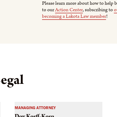
Please learn more about how to help b
to our
Action Center
, subscribing to
o
becoming a Lakota Law member
!
egal
MANAGING ATTORNEY
Dov Korff-Korn