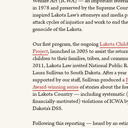
Welfare Act (ICWA) — an important federal
in 1978 and preserved by the Supreme Cou
inspired Lakota Law's attorneys and media pr
attack cycles of injustice and work to end th
genocide of the Lakota.
Our first program, the ongoing
Lakota Child
Project
, launched in 2005 to assist the retur
children to their families, tribes, and commun
2011, Lakota Law invited National Public Ra
Laura Sullivan to South Dakota. After a year 
supported by our staff, Sullivan produced a
Award-winning series
of stories about the fos
in Lakota Country — including systematic 
financially-motivated) violations of ICWA 
Dakota's DSS.
Following this reporting — heard by an est