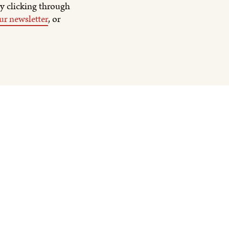
y clicking through
ur newsletter
, or