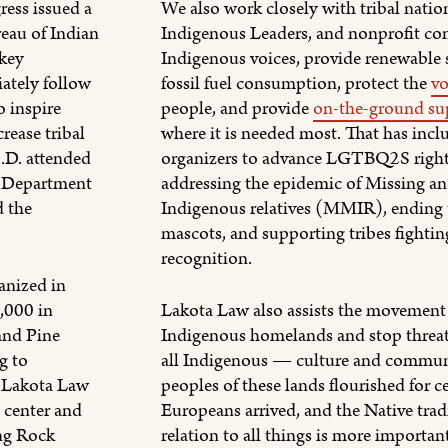
ess issued a
We also work closely with tribal nation
reau of Indian
Indigenous Leaders, and nonprofit co
 key
Indigenous voices, provide renewable s
ately follow
fossil fuel consumption, protect the
vo
o inspire
people, and provide
on-the-ground su
rease tribal
where it is needed most. That has inc
S.D. attended
organizers to advance LGTBQ2S right
e Department
addressing the epidemic of Missing a
d the
Indigenous relatives (MMIR), ending t
mascots, and supporting tribes fighting
recognition.
anized in
,000 in
Lakota Law also assists the movement 
and Pine
Indigenous homelands and stop threa
g to
all Indigenous — culture and communi
. Lakota Law
peoples of these lands flourished for c
n center and
Europeans arrived, and the Native tradi
ng Rock
relation to all things is more importan