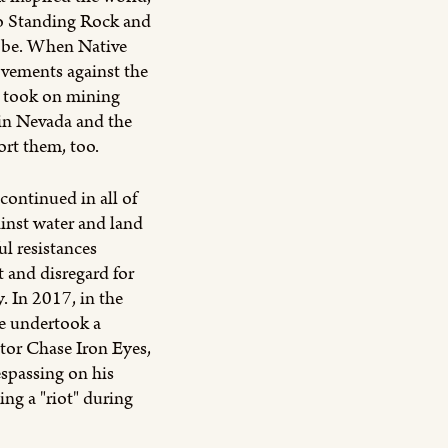
to Standing Rock and
lobe. When Native
ovements against the
d took on mining
 in Nevada and the
ort them, too.
ontinued in all of
ainst water and land
ul resistances
t and disregard for
. In 2017, in the
we undertook a
tor Chase Iron Eyes,
espassing on his
ing a "riot" during