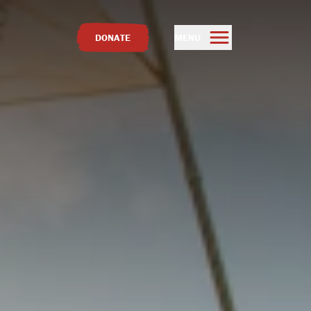
DONATE
MENU