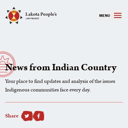
MENU
News from Indian Country
Your place to find updates and analysis of the issues
Indigenous communities face every day.
Share
SHARE TO FACEBOOK