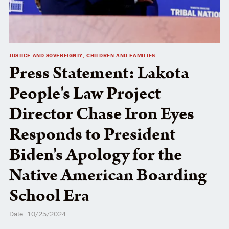
JUSTICE AND SOVEREIGNTY, CHILDREN AND FAMILIES
Press Statement: Lakota
People's Law Project
Director Chase Iron Eyes
Responds to President
Biden's Apology for the
Native American Boarding
School Era
Date: 10/25/2024