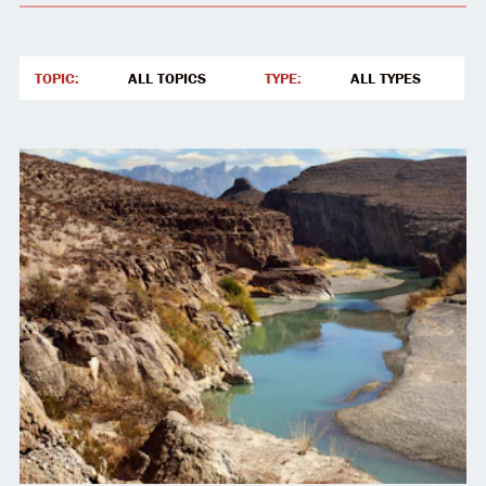
TOPIC
:
TYPE
:
ALL TOPICS
ALL TYPES
ALL TOPICS
ALL TYPES
JUSTICE AND SOVEREIGNTY
ARTICLE
LAND AND RESOURCES
ALLYSHIP & EQUITY
DEFENDING DISSENT
NATIVE REPRESENTATION & AGENCY
CHILDREN AND FAMILIES
SACRED DEFENSE NATIONAL PARKS AND MONUMEN
LAKOTA NEWS UPDATE
INDIGENOUS REPRESENTATION
PREVENTING PIPELINES
END EXTRACTION