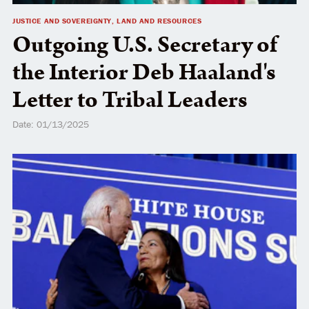
JUSTICE AND SOVEREIGNTY, LAND AND RESOURCES
Outgoing U.S. Secretary of
the Interior Deb Haaland's
Letter to Tribal Leaders
Date: 01/13/2025