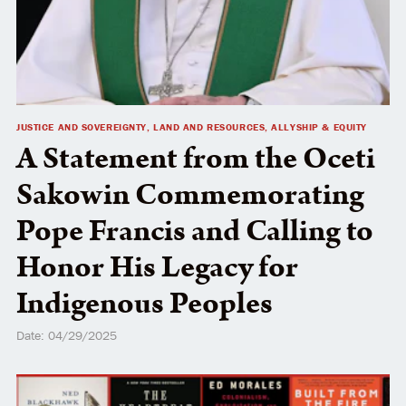
JUSTICE AND SOVEREIGNTY, LAND AND RESOURCES, ALLYSHIP & EQUITY
A Statement from the Oceti
Sakowin Commemorating
Pope Francis and Calling to
Honor His Legacy for
Indigenous Peoples
Date: 04/29/2025