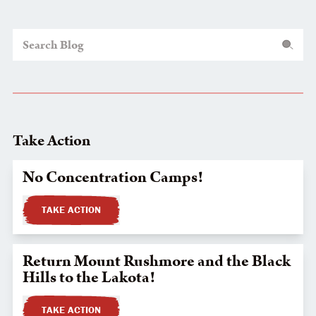
Search Blog
Take Action
No Concentration Camps!
TAKE ACTION
Return Mount Rushmore and the Black
Hills to the Lakota!
TAKE ACTION