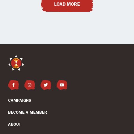
LOAD MORE
CAMPAIGNS
BECOME A MEMBER
ABOUT