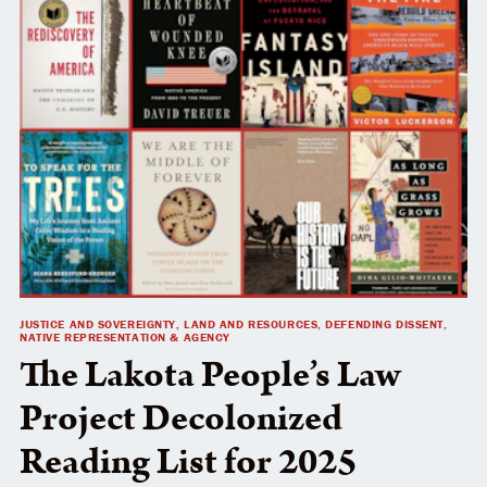
JUSTICE AND SOVEREIGNTY, LAND AND RESOURCES, DEFENDING DISSENT,
NATIVE REPRESENTATION & AGENCY
The Lakota People’s Law
Project Decolonized
Reading List for 2025