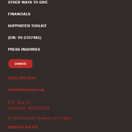
OTHER WAYS TO GIVE
FINANCIALS
SUPPORTER TOOLKIT
(EIN: 99-2707481)
PRESS INQUIRIES
DONATE
(605) 299-5261
info@lakotalaw.org
P.O. Box 27
Santa Fe, NM 87504
©
2026
Lakota People's Law Project
PRIVACY POLICY