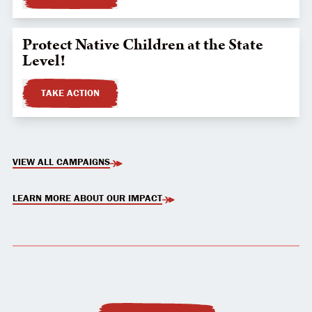
Protect Native Children at the State
Level!
TAKE ACTION
VIEW ALL CAMPAIGNS
LEARN MORE ABOUT OUR IMPACT