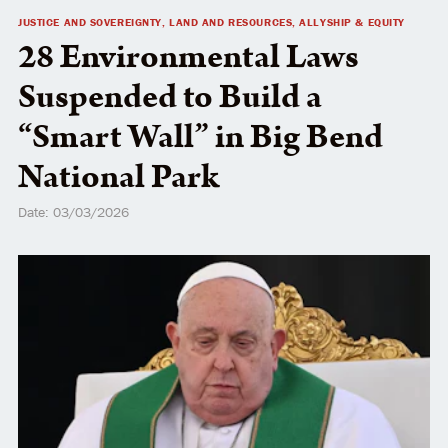
JUSTICE AND SOVEREIGNTY, LAND AND RESOURCES, ALLYSHIP & EQUITY
NATIVE VOTE
28 Environmental Laws
Suspended to Build a
“Smart Wall” in Big Bend
National Park
Date: 03/03/2026