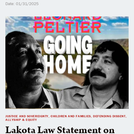
Date: 01/31/2025
JUSTICE AND SOVEREIGNTY, CHILDREN AND FAMILIES, DEFENDING DISSENT,
ALLYSHIP & EQUITY
Lakota Law Statement on