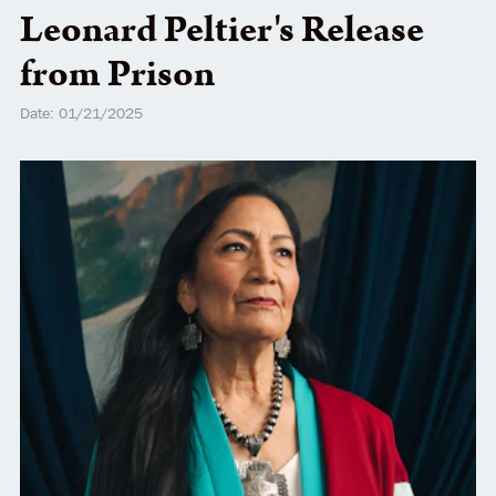
Leonard Peltier's Release
from Prison
Date: 01/21/2025