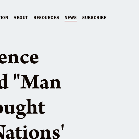
TION
ABOUT
RESOURCES
NEWS
SUBSCRIBE
lence
ld "Man
ought
ations'