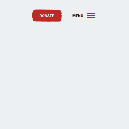
DONATE
MENU