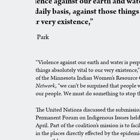
“Violence against our earth and wat
on a daily basis, against those things
to our very existence,”
Patina Park
“Violence against our earth and water is perp
things absolutely vital to our very existence,
of the Minnesota Indian Women’s Resource 
Network
, “we can’t be surprised that people
our people. We must do something to stop th
The United Nations discussed the submissio
Permanent Forum on Indigenous Issues held 
April. Part of the coalition’s mission is to f
in the places directly effected by the epidemi