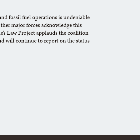
nd fossil fuel operations is undeniable
ther major forces acknowledge this
le’s Law Project applauds the coalition
d will continue to report on the status