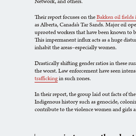
Network, and others.
Their report focuses on the
Bakken oil fields
as Alberta, Canada’s Tar Sands. Major oil ope
uprooted workers that have been known to br
This impermanent influx acts as a huge dist
inhabit the areas–especially women.
Drastically shifting gender ratios in these r
the worst. Law enforcement have seen intens
trafficking
in such zones.
In their report, the group laid out facts of t
Indigenous history such as genocide, coloni
contribute to the violence women and girls a