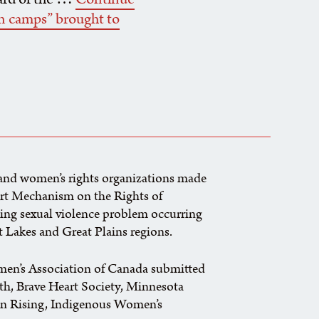
an camps” brought to
 and women’s rights organizations made
ert Mechanism on the Rights of
ming sexual violence problem occurring
at Lakes and Great Plains regions.
en’s Association of Canada submitted
rth, Brave Heart Society, Minnesota
on Rising, Indigenous Women’s