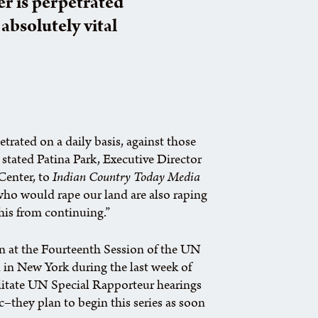
er is perpetrated
 absolutely vital
etrated on a daily basis, against those
” stated Patina Park, Executive Director
Center, to
Indian Country Today Media
 who would rape our land are also raping
is from continuing.”
n at the Fourteenth Session of the UN
in New York during the last week of
acilitate UN Special Rapporteur hearings
c–they plan to begin this series as soon