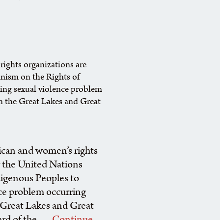
rights organizations are
nism on the Rights of
ming sexual violence problem
 in the Great Lakes and Great
rican and women’s rights
r the United Nations
igenous Peoples to
nce problem occurring
he Great Lakes and Great
ard of the …
Continue