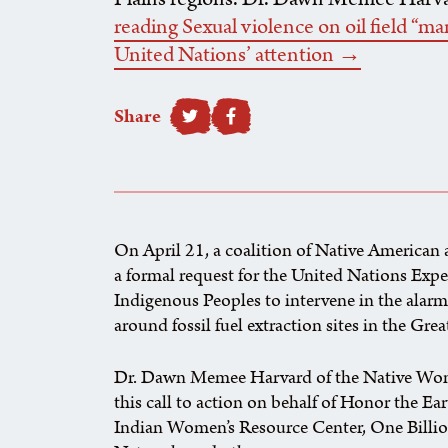
reading Sexual violence on oil field “m
United Nations’ attention →
Share
SHARE TO FACEBOOK
On April 21, a coalition of Native American
a formal request for the United Nations Exp
Indigenous Peoples to intervene in the alar
around fossil fuel extraction sites in the Gre
Dr. Dawn Memee Harvard of the Native Wom
this call to action on behalf of Honor the Ea
Indian Women’s Resource Center, One Billi