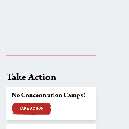
Take Action
No Concentration Camps!
TAKE ACTION