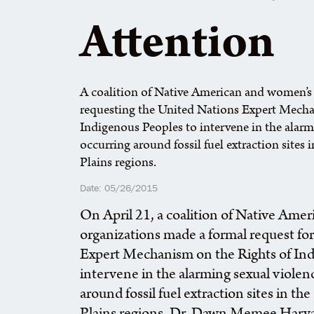
Attention
A coalition of Native American and women’s 
requesting the United Nations Expert Mecha
Indigenous Peoples to intervene in the alar
occurring around fossil fuel extraction sites
Plains regions.
Date: 05/26/2015
On April 21, a coalition of Native Ame
organizations made a formal request fo
Expert Mechanism on the Rights of Ind
intervene in the alarming sexual viole
around fossil fuel extraction sites in t
Plains regions. Dr. Dawn Memee Harv