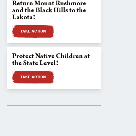
Return Mount Rushmore
and the Black Hills to the
Lakota!
TAKE ACTION
Protect Native Children at
the State Level!
TAKE ACTION