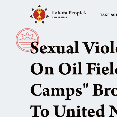
TAKE AC
Sexual Vio
On Oil Fie
Camps" Br
To United N