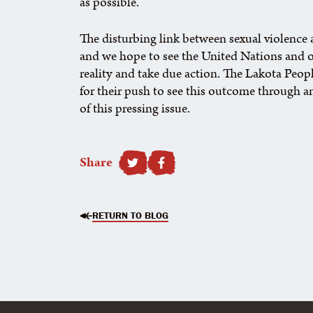
as possible.
The disturbing link between sexual violence a
and we hope to see the United Nations and o
reality and take due action. The Lakota Peop
for their push to see this outcome through an
of this pressing issue.
Share
SHARE TO FACEBOOK
RETURN TO BLOG