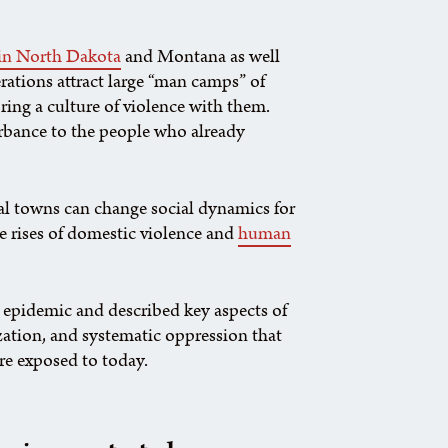
 in North Dakota
and Montana as well
rations attract large “man camps” of
ing a culture of violence with them.
urbance to the people who already
ural towns can change social dynamics for
e rises of domestic violence and
human
he epidemic and described key aspects of
zation, and systematic oppression that
re exposed to today.