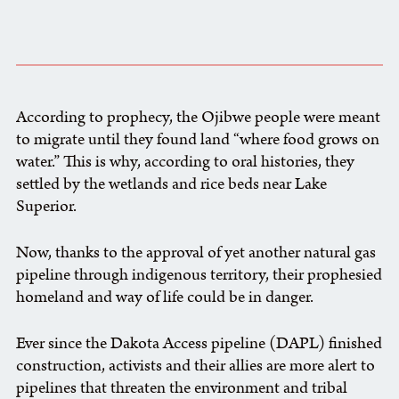
According to prophecy, the Ojibwe people were meant
to migrate until they found land “where food grows on
water.” This is why, according to oral histories, they
settled by the wetlands and rice beds near Lake
Superior.
Now, thanks to the approval of yet another natural gas
pipeline through indigenous territory, their prophesied
homeland and way of life could be in danger.
Ever since the Dakota Access pipeline (DAPL) finished
construction, activists and their allies are more alert to
pipelines that threaten the environment and tribal