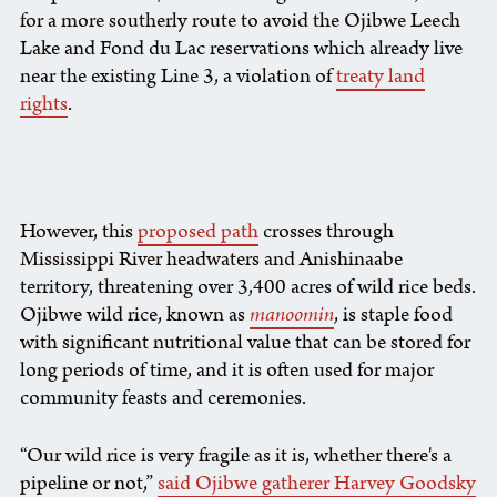
for a more southerly route to avoid the Ojibwe Leech
Lake and Fond du Lac reservations which already live
near the existing Line 3, a violation of
treaty land
rights
.
However, this
proposed path
crosses through
Mississippi River headwaters and Anishinaabe
territory, threatening over 3,400 acres of wild rice beds.
Ojibwe wild rice, known as
manoomin
, is staple food
with significant nutritional value that can be stored for
long periods of time, and it is often used for major
community feasts and ceremonies.
“Our wild rice is very fragile as it is, whether there's a
pipeline or not,”
said Ojibwe gatherer Harvey Goodsky