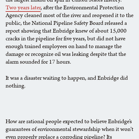
Two years later
, after the Environmental Protection
Agency cleaned most of the river and reopened it to the
public, the National Pipeline Safety Board released a
report showing that Enbridge knew of about 15,000
cracks in the pipeline for five years, but did not have
enough trained employees on hand to manage the
damage or recognize oil was leaking despite that the
alarm sounded for 17 hours.
It was a disaster waiting to happen, and Enbridge did
nothing.
How are rational people expected to believe Enbridge’s
guarantees of environmental stewardship when it won’t
even properly replace a corroding pipeline? Its