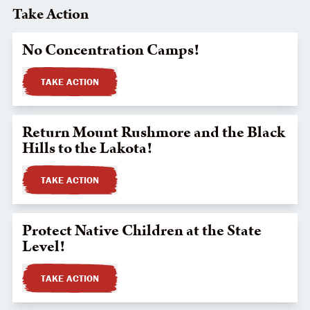
Take Action
No Concentration Camps!
TAKE ACTION
Return Mount Rushmore and the Black
Hills to the Lakota!
TAKE ACTION
Protect Native Children at the State
Level!
TAKE ACTION