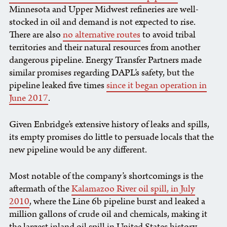
Minnesota and Upper Midwest refineries are well-
stocked in oil and demand is not expected to rise.
There are also
no alternative routes
to avoid tribal
territories and their natural resources from another
dangerous pipeline. Energy Transfer Partners made
similar promises regarding DAPL’s safety, but the
pipeline leaked five times
since it began operation in
June 2017
.
Given Enbridge’s extensive history of leaks and spills,
its empty promises do little to persuade locals that the
new pipeline would be any different.
Most notable of the company’s shortcomings is the
aftermath of the
Kalamazoo River oil spill, in July
2010
, where the Line 6b pipeline burst and leaked a
million gallons of crude oil and chemicals, making it
the largest inland oil spill in United States history.