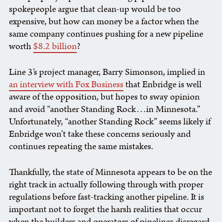
spokepeople argue that clean-up would be too
expensive, but how can money be a factor when the
same company continues pushing for a new pipeline
worth
$8.2 billion
?
Line 3’s project manager, Barry Simonson, implied in
an interview with Fox Business
that Enbridge is well
aware of the opposition, but hopes to sway opinion
and avoid “another Standing Rock…in Minnesota.”
Unfortunately, “another Standing Rock” seems likely if
Enbridge won’t take these concerns seriously and
continues repeating the same mistakes.
Thankfully, the state of Minnesota appears to be on the
right track in actually following through with proper
regulations before fast-tracking another pipeline. It is
important not to forget the harsh realities that occur
when the builders and operators of pipelines disregard