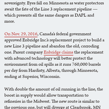
sovereignty. Eyes fall on Minnesota as water protectors
await the fate of the Line 3 replacement pipeline —
which presents all the same dangers as DAPL and
more.
On Nov. 29, 2016
, Canada’s federal government
approved Enbridge Inc.’s replacement project to build a
new Line 3 pipeline and abandon the old, corroding
one. Parent company
Enbridge claims
the replacement
with advanced technology will better protect the
environment from oil spills as it runs 760,000 barrels
per day from Hardisty, Alberta, through Minnesota,
ending at Superior, Wisconsin.
With double the amount of oil running in the line, the
boost in supply would allow transportation to
refineries in the Midwest. The new route is similar to
the previous one, but will diverge at Clearbrook, MN