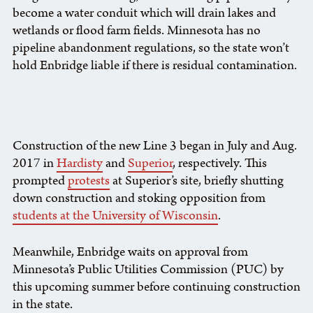
become a water conduit which will drain lakes and
wetlands or flood farm fields. Minnesota has no
pipeline abandonment regulations, so the state won’t
hold Enbridge liable if there is residual contamination.
Construction of the new Line 3 began in July and Aug.
2017 in
Hardisty
and
Superior
, respectively. This
prompted
protests
at Superior’s site, briefly shutting
down construction and stoking opposition from
students at the University of Wisconsin
.
Meanwhile, Enbridge waits on approval from
Minnesota’s Public Utilities Commission (PUC) by
this upcoming summer before continuing construction
in the state.