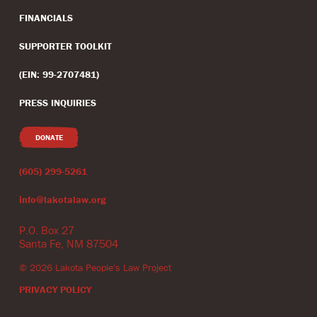
FINANCIALS
SUPPORTER TOOLKIT
(EIN: 99-2707481)
PRESS INQUIRIES
DONATE
(605) 299-5261
info@lakotalaw.org
P.O. Box 27
Santa Fe, NM 87504
©
2026
Lakota People's Law Project
PRIVACY POLICY