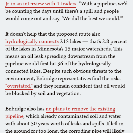
Jr. in an interview with 4-traders
. “With a pipeline, we'd
be counting the days until there's a spill and people
would come out and say, 'We did the best we could.'”
It doesn’t help that the proposed route also
hydrologically connects
215 lakes — that’s 2.8 percent
of the lakes in Minnesota’s 15 major watersheds. This
means an oil leak spreading downstream from the
pipeline would first hit 36 of the hydrologically
connected lakes. Despite such obvious threats to the
environment, Enbridge representatives find the risks
“overstated,”
and they remain confident that oil would
be blocked by soil and vegetation.
Enbridge also has
no plans to remove the existing
pipeline
, which already contaminated soil and water
with about 50 years worth of leaks and spills. If left in
the ground for too long, the corroding pipe will likely