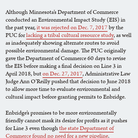
Although Minnesota’s Department of Commerce
conducted an Environmental Impact Study (EIS) in
the past year,
it was rejected on Dec. 7, 2017
by the
PUC for
lacking a tribal cultural resource study
, as well
as inadequately showing alternate routes to avoid
possible environmental damage. The PUC originally
gave the Department of Commerce 60 days to revise
the EIS before making a final decision on Line 3 in
April 2018, but
on Dec. 27, 2017
, Administrative Law
Judge Ann O’Reilly pushed that decision to June 2018
to allow more time to evaluate environmental and
cultural impact before granting permits to Enbridge.
Enbridge’s promises to be more environmentally
friendly cannot mask its desire for profits as it pushes
for Line 3 even though
the state Department of
Commerce found no need for a new pipeline
.