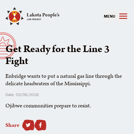
MENU
Get Ready for the Line 3
Fight
Enbridge wants to put a natural gas line through the
delicate headwaters of the Mississippi.
Date: 03/06/2018
Ojibwe communities prepare to resist.
Share
SHARE TO FACEBOOK