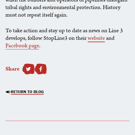
tribal rights and environmental protection. History
must not repeat itself again.
To take action and stay up to date as news on Line 3
develops, follow StopLine3 on their
website
and
Facebook page
.
Share
SHARE TO FACEBOOK
RETURN TO BLOG