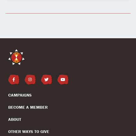
CAMPAIGNS
BECOME A MEMBER
ABOUT
OTHER WAYS TO GIVE