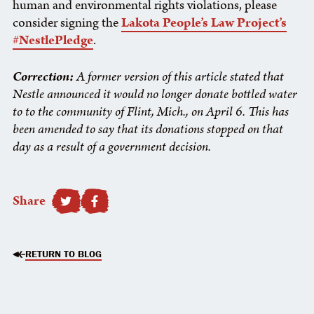
human and environmental rights violations, please
consider signing the
Lakota People’s Law Project’s
#NestlePledge
.
Correction:
A former version of this article stated that
Nestle announced it would no longer donate bottled water
to to the community of Flint, Mich., on April 6. This has
been amended to say that its donations stopped on that
day as a result of a government decision.
Share
SHARE TO FACEBOOK
RETURN TO BLOG