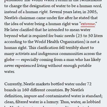
to change the designation of water to be a human
need
,
instead of a human
right.
Several years later, in 2005,
Nestle’s chairman came under fire after he stated that
the idea of water being a human right was “
extreme
.”
He later clarified that he intended to mean water
beyond what is required for basic needs (25 to 50 liters
according to the World Health Organization) is not a
human right. This clarification fell terribly short to
many activists and indigenous communities across the
globe — especially coming from a man who has likely
never experienced living without enough potable
water.
Currently, Nestle markets bottled water under 72
brands in 160 different countries. By Nestle’s
definition, impure and contaminated water is standard;
clean, filtered water is a luxury. Thus, water, as lobbied