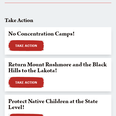
Take Action
No Concentration Camps!
TAKE ACTION
Return Mount Rushmore and the Black
Hills to the Lakota!
TAKE ACTION
Protect Native Children at the State
Level!