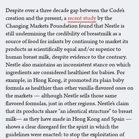
Despite over a three decade gap between the Code’s
creation and the present, a
recent study
by the
Changing Markets Foundation found that Nestle is
still undermining the credibility of breastmilk as a
source of food for infants by continuing to market its
products as scientifically equal and/or superior to
human breast milk, despite evidence to the contrary.
Nestle also maintains an inconsistent stance on which
ingredients are considered healthiest for babies. For
example, in Hong Kong, it promoted its plain baby
formula as healthier than other vanilla-flavored ones on
the markets — although Nestle sells those same
flavored formulas, just in other regions. Nestle’s claim
that its products share “an identical structure” to breast
milk— as they have made in Hong Kong and Spain —
shows a clear disregard for the spirit in which the
guidelines were enacted: to stop the exploitation of