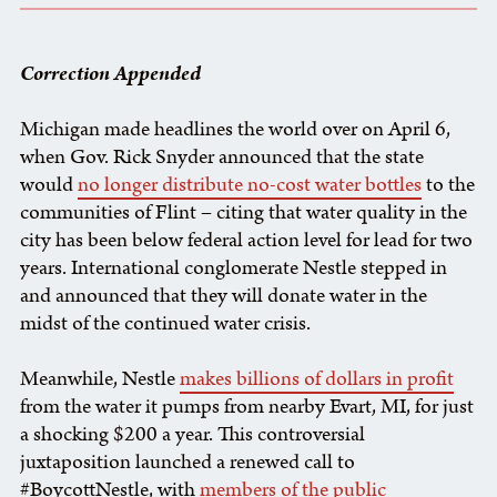
Correction Appended
Michigan made headlines the world over on April 6,
when Gov. Rick Snyder announced that the state
would
no longer distribute no-cost water bottles
to the
communities of Flint – citing that water quality in the
city has been below federal action level for lead for two
years. International conglomerate Nestle stepped in
and announced that they will donate water in the
midst of the continued water crisis.
Meanwhile, Nestle
makes billions of dollars in profit
from the water it pumps from nearby Evart, MI, for just
a shocking $200 a year. This controversial
juxtaposition launched a renewed call to
#BoycottNestle, with
members of the public