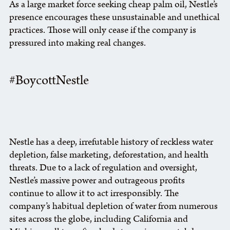
As a large market force seeking cheap palm oil, Nestle’s
presence encourages these unsustainable and unethical
practices. Those will only cease if the company is
pressured into making real changes.
#BoycottNestle
Nestle has a deep, irrefutable history of reckless water
depletion, false marketing, deforestation, and health
threats. Due to a lack of regulation and oversight,
Nestle’s massive power and outrageous profits
continue to allow it to act irresponsibly. The
company’s habitual depletion of water from numerous
sites across the globe, including California and