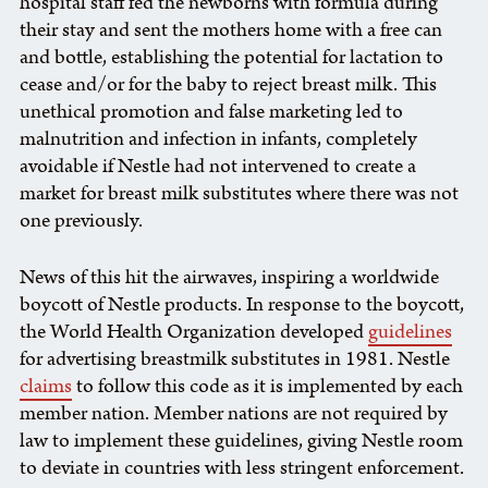
hospital staff fed the newborns with formula during
their stay and sent the mothers home with a free can
and bottle, establishing the potential for lactation to
cease and/or for the baby to reject breast milk. This
unethical promotion and false marketing led to
malnutrition and infection in infants, completely
avoidable if Nestle had not intervened to create a
market for breast milk substitutes where there was not
one previously.
News of this hit the airwaves, inspiring a worldwide
boycott of Nestle products. In response to the boycott,
the World Health Organization developed
guidelines
for advertising breastmilk substitutes in 1981. Nestle
claims
to follow this code as it is implemented by each
member nation. Member nations are not required by
law to implement these guidelines, giving Nestle room
to deviate in countries with less stringent enforcement.