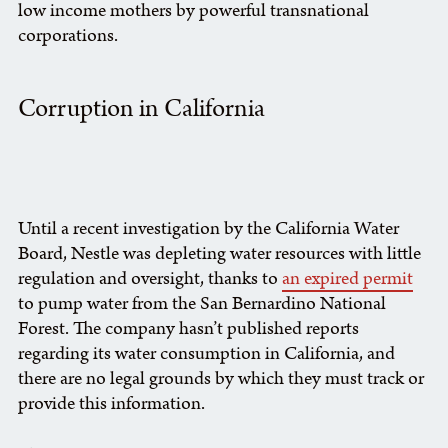
low income mothers by powerful transnational
corporations.
Corruption in California
Until a recent investigation by the California Water
Board, Nestle was depleting water resources with little
regulation and oversight, thanks to
an expired permit
to pump water from the San Bernardino National
Forest. The company hasn’t published reports
regarding its water consumption in California, and
there are no legal grounds by which they must track or
provide this information.