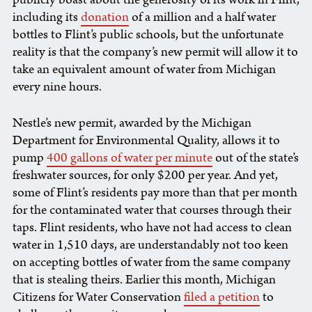
including its
donation
of a million and a half water
bottles to Flint’s public schools, but the unfortunate
reality is that the company’s new permit will allow it to
take an equivalent amount of water from Michigan
every nine hours.
Nestle’s new permit, awarded by the Michigan
Department for Environmental Quality, allows it to
pump
400 gallons of water per minute
out of the state’s
freshwater sources, for only $200 per year. And yet,
some of Flint’s residents pay more than that per month
for the contaminated water that courses through their
taps. Flint residents, who have not had access to clean
water in 1,510 days, are understandably not too keen
on accepting bottles of water from the same company
that is stealing theirs. Earlier this month, Michigan
Citizens for Water Conservation
filed a petition
to