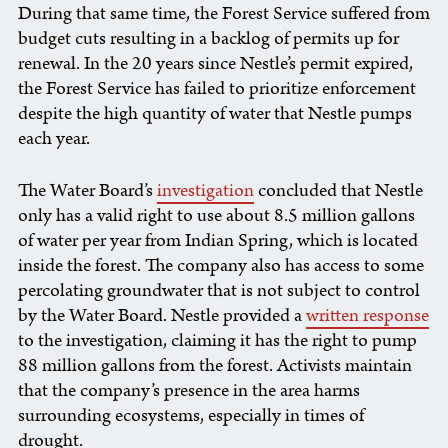
During that same time, the Forest Service suffered from
budget cuts resulting in a backlog of permits up for
renewal. In the 20 years since Nestle’s permit expired,
the Forest Service has failed to prioritize enforcement
despite the high quantity of water that Nestle pumps
each year.
The Water Board’s
investigation
concluded that Nestle
only has a valid right to use about 8.5 million gallons
of water per year from Indian Spring, which is located
inside the forest. The company also has access to some
percolating groundwater that is not subject to control
by the Water Board. Nestle provided a
written response
to the investigation, claiming it has the right to pump
88 million gallons from the forest. Activists maintain
that the company’s presence in the area harms
surrounding ecosystems, especially in times of
drought.