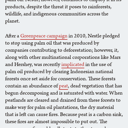
products, despite the threat it poses to rainforests,
wildlife, and indigenous communities across the
planet.
After a
Greenpeace campaign
in 2010, Nestle pledged
to stop using palm oil that was produced by
companies contributing to deforestation; however, it,
along with other multinational corporations like Mars
and Hershey, was recently
implicated
in the use of
palm oil produced by clearing Indonesian national
forests once set aside for conservation. These forests
contain an abundance of
peat
, dead vegetation that has
begun decomposing and is saturated with water. When
peatlands are cleared and drained from these forests to
make way for palm oil plantations, the dry material
that is left can cause fires. Because peat is a carbon sink,
these fires are almost impossible to put out. The