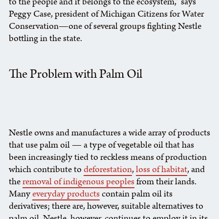
to the people and it belongs to the ecosystem,” says
Peggy Case, president of Michigan Citizens for Water
Conservation—one of several groups fighting Nestle
bottling in the state.
The Problem with Palm Oil
Nestle owns and manufactures a wide array of products
that use palm oil — a type of vegetable oil that has
been increasingly tied to reckless means of production
which contribute to
deforestation
,
loss of habitat
, and
the
removal of indigenous peoples
from their lands.
Many
everyday products
contain palm oil its
derivatives; there are, however, suitable alternatives to
palm oil. Nestle, however, continues to employ it in its