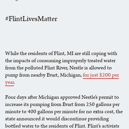
#FlintLivesMatter
While the residents of Flint, MI are still coping with
the impacts of consuming improperly treated water
from the polluted Flint River, Nestle is allowed to
pump from nearby Evart, Michigan,
for just $200 per
year
.
Four days after Michigan approved Nestle’s permit to
increase its pumping from Evart from 250 gallons per
minute to 400 gallons per minute for no extra cost, the
state announced it would discontinue providing
bottled water to the residents of Flint. Flint’s activists