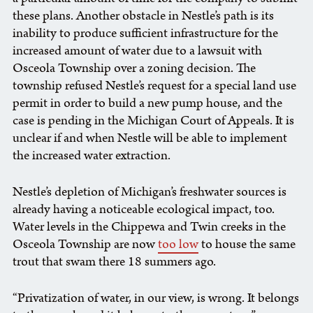
these plans. Another obstacle in Nestle’s path is its
inability to produce sufficient infrastructure for the
increased amount of water due to a lawsuit with
Osceola Township over a zoning decision. The
township refused Nestle’s request for a special land use
permit in order to build a new pump house, and the
case is pending in the Michigan Court of Appeals. It is
unclear if and when Nestle will be able to implement
the increased water extraction.
Nestle’s depletion of Michigan’s freshwater sources is
already having a noticeable ecological impact, too.
Water levels in the Chippewa and Twin creeks in the
Osceola Township are now
too low
to house the same
trout that swam there 18 summers ago.
“Privatization of water, in our view, is wrong. It belongs