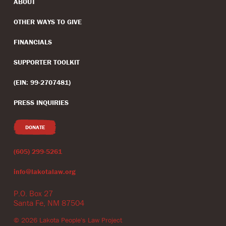
ABOUT
OTHER WAYS TO GIVE
FINANCIALS
SUPPORTER TOOLKIT
(EIN: 99-2707481)
PRESS INQUIRIES
DONATE
(605) 299-5261
info@lakotalaw.org
P.O. Box 27
Santa Fe, NM 87504
©
2026
Lakota People's Law Project