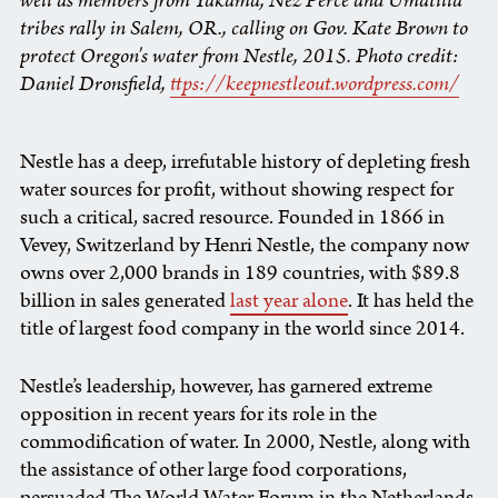
well as members from Yakama, Nez Perce and Umatilla
tribes rally in Salem, OR., calling on Gov. Kate Brown to
protect Oregon's water from Nestle, 2015. Photo credit:
Daniel Dronsfield,
ttps://keepnestleout.wordpress.com/
Nestle has a deep, irrefutable history of depleting fresh
water sources for profit, without showing respect for
such a critical, sacred resource. Founded in 1866 in
Vevey, Switzerland by Henri Nestle, the company now
owns over 2,000 brands in 189 countries, with $89.8
billion in sales generated
last year alone
. It has held the
title of largest food company in the world since 2014.
Nestle’s leadership, however, has garnered extreme
opposition in recent years for its role in the
commodification of water. In 2000, Nestle, along with
the assistance of other large food corporations,
persuaded The World Water Forum in the Netherlands