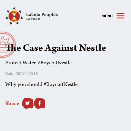
MENU
The Case Against Nestle
Protect Water, #BoycottNestle.
Date: 06/14/2018
Why you should #BoycottNestle.
Share
SHARE TO FACEBOOK