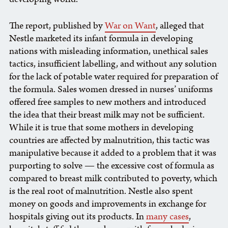
The report, published by
War on Want
, alleged that
Nestle marketed its infant formula in developing
nations with misleading information, unethical sales
tactics, insufficient labelling, and without any solution
for the lack of potable water required for preparation of
the formula. Sales women dressed in nurses’ uniforms
offered free samples to new mothers and introduced
the idea that their breast milk may not be sufficient.
While it is true that some mothers in developing
countries are affected by malnutrition, this tactic was
manipulative because it added to a problem that it was
purporting to solve — the excessive cost of formula as
compared to breast milk contributed to poverty, which
is the real root of malnutrition. Nestle also spent
money on goods and improvements in exchange for
hospitals giving out its products. In
many cases
,