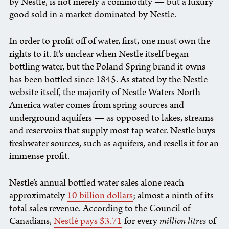
by Nestle, is not merely a commodity — but a luxury
good sold in a market dominated by Nestle.
In order to profit off of water, first, one must own the
rights to it. It's unclear when Nestle itself began
bottling water, but the Poland Spring brand it owns
has been bottled since 1845. As stated by the Nestle
website itself, the majority of Nestle Waters North
America water comes from spring sources and
underground aquifers — as opposed to lakes, streams
and reservoirs that supply most tap water. Nestle buys
freshwater sources, such as aquifers, and resells it for an
immense profit.
Nestle’s annual bottled water sales alone reach
approximately
10 billion dollars
; almost a ninth of its
total sales revenue. According to the Council of
Canadians,
Nestlé pays $3.71
for every
million litres
of