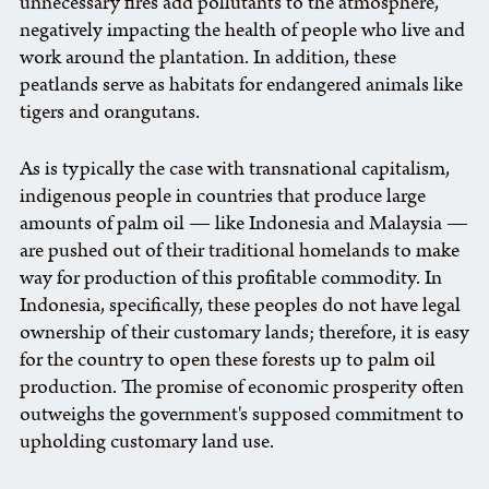
unnecessary fires add pollutants to the atmosphere,
negatively impacting the health of people who live and
work around the plantation. In addition, these
peatlands serve as habitats for endangered animals like
tigers and orangutans.
As is typically the case with transnational capitalism,
indigenous people in countries that produce large
amounts of palm oil — like Indonesia and Malaysia —
are pushed out of their traditional homelands to make
way for production of this profitable commodity. In
Indonesia, specifically, these peoples do not have legal
ownership of their customary lands; therefore, it is easy
for the country to open these forests up to palm oil
production. The promise of economic prosperity often
outweighs the government's supposed commitment to
upholding customary land use.