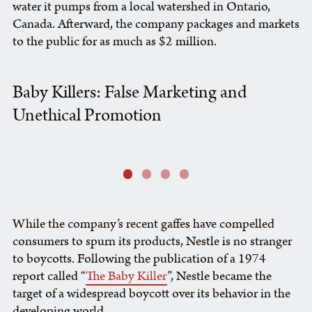
water it pumps from a local watershed in Ontario,
Canada. Afterward, the company packages and markets
to the public for as much as $2 million.
Baby Killers: False Marketing and
Unethical Promotion
While the company’s recent gaffes have compelled
consumers to spurn its products, Nestle is no stranger
to boycotts. Following the publication of a 1974
report called “
The Baby Killer
”, Nestle became the
target of a widespread boycott over its behavior in the
developing world.