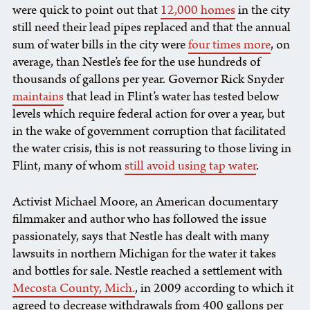
were quick to point out that
12,000 homes
in the city
still need their lead pipes replaced and that the annual
sum of water bills in the city were
four times more
, on
average, than Nestle’s fee for the use hundreds of
thousands of gallons per year. Governor Rick Snyder
maintains
that lead in Flint’s water has tested below
levels which require federal action for over a year, but
in the wake of government corruption that facilitated
the water crisis, this is not reassuring to those living in
Flint, many of whom
still avoid using tap water
.
Activist Michael Moore, an American documentary
filmmaker and author who has followed the issue
passionately, says that Nestle has dealt with many
lawsuits in northern Michigan for the water it takes
and bottles for sale. Nestle reached a settlement with
Mecosta County, Mich.
, in 2009 according to which it
agreed to decrease withdrawals from 400 gallons per