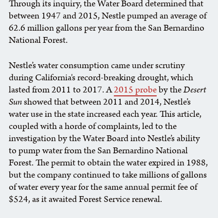
Through its inquiry, the Water Board determined that
between 1947 and 2015, Nestle pumped an average of
62.6 million gallons per year from the San Bernardino
National Forest.
Nestle’s water consumption came under scrutiny
during California's record-breaking drought, which
lasted from 2011 to 2017. A
2015 probe
by the
Desert
Sun
showed that between 2011 and 2014, Nestle’s
water use in the state increased each year. This article,
coupled with a horde of complaints, led to the
investigation by the Water Board into Nestle’s ability
to pump water from the San Bernardino National
Forest. The permit to obtain the water expired in 1988,
but the company continued to take millions of gallons
of water every year for the same annual permit fee of
$524, as it awaited Forest Service renewal.