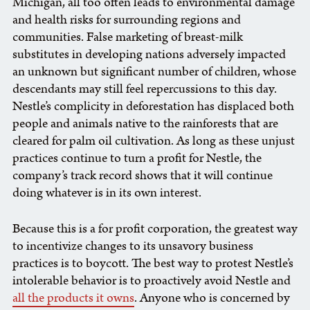
Michigan, all too often leads to environmental damage
and health risks for surrounding regions and
communities. False marketing of breast-milk
substitutes in developing nations adversely impacted
an unknown but significant number of children, whose
descendants may still feel repercussions to this day.
Nestle’s complicity in deforestation has displaced both
people and animals native to the rainforests that are
cleared for palm oil cultivation. As long as these unjust
practices continue to turn a profit for Nestle, the
company’s track record shows that it will continue
doing whatever is in its own interest.
Because this is a for profit corporation, the greatest way
to incentivize changes to its unsavory business
practices is to boycott. The best way to protest Nestle’s
intolerable behavior is to proactively avoid Nestle and
all the products it owns
. Anyone who is concerned by