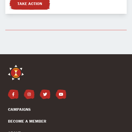
TAKE ACTION
CAMPAIGNS
BECOME A MEMBER