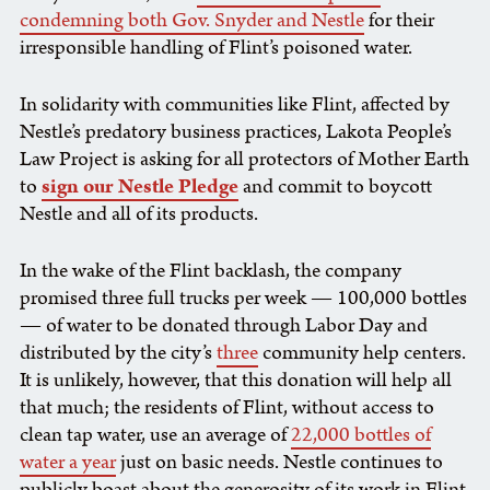
condemning both Gov. Snyder and Nestle
for their
irresponsible handling of Flint’s poisoned water.
In solidarity with communities like Flint, affected by
Nestle’s predatory business practices,
Lakota People’s
Law Project is asking for all protectors of Mother Earth
to
sign our Nestle Pledge
and commit to boycott
Nestle and all of its products.
In the wake of the Flint backlash, the company
promised three full trucks per week — 100,000 bottles
— of water to be donated through Labor Day and
distributed by the city’s
three
community help centers.
It is unlikely, however, that this donation will help all
that much; the residents of Flint, without access to
clean tap water, use an average of
22,000 bottles of
water a year
just on basic needs. Nestle continues to
publicly boast about the generosity of its work in Flint,