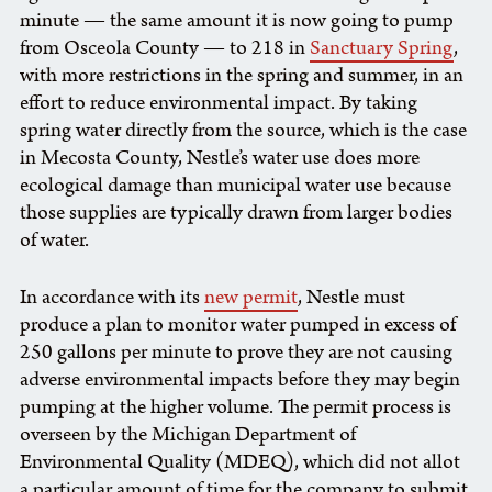
minute — the same amount it is now going to pump
from Osceola County — to 218 in
Sanctuary Spring
,
with more restrictions in the spring and summer, in an
effort to reduce environmental impact. By taking
spring water directly from the source, which is the case
in Mecosta County, Nestle’s water use does more
ecological damage than municipal water use because
those supplies are typically drawn from larger bodies
of water.
In accordance with its
new permit
, Nestle must
produce a plan to monitor water pumped in excess of
250 gallons per minute to prove they are not causing
adverse environmental impacts before they may begin
pumping at the higher volume. The permit process is
overseen by the Michigan Department of
Environmental Quality (MDEQ), which did not allot
a particular amount of time for the company to submit