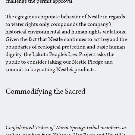
challenge the permit approval.
The egregious corporate behavior of Nestle in regards
to water rights only compounds the company’s
historical environmental and human rights violations.
Given the fact that Nestle continues to act beyond the
boundaries of ecological protection and basic human
dignity, the Lakota People’s Law Project asks the
public to consider taking our Nestle Pledge and
commit to boycotting Nestle’s products.
Commodifying the Sacred
Confederated Tribes of Warm Springs tribal members, as