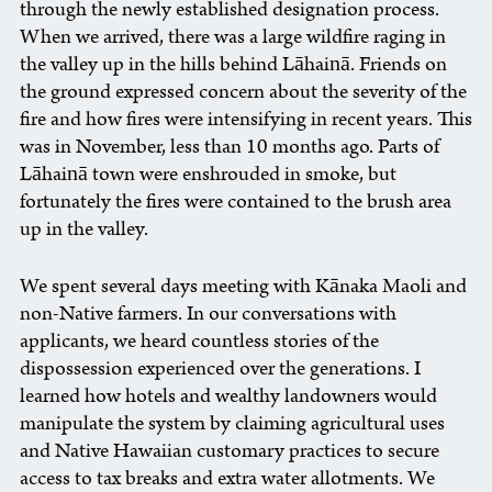
through the newly established designation process.
When we arrived, there was a large wildfire raging in
the valley up in the hills behind Lāhainā. Friends on
the ground expressed concern about the severity of the
fire and how fires were intensifying in recent years. This
was in November, less than 10 months ago. Parts of
Lāhainā town were enshrouded in smoke, but
fortunately the fires were contained to the brush area
up in the valley.
We spent several days meeting with Kānaka Maoli and
non-Native farmers. In our conversations with
applicants, we heard countless stories of the
dispossession experienced over the generations. I
learned how hotels and wealthy landowners would
manipulate the system by claiming agricultural uses
and Native Hawaiian customary practices to secure
access to tax breaks and extra water allotments. We