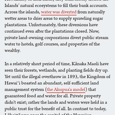
Islands’ natural ecosystems to fill their bank accounts.
Across the islands,
water was diverted
from naturally
wetter areas to drier areas to supply sprawling sugar
plantations. Unfortunately, these diversions have
continued even after the plantations closed. Now,
private land-owning corporations divert public stream
water to hotels, golf courses, and properties of the
wealthy.
In a relatively short period of time, Kānaka Maoli have
seen their forests, wetlands, and planting fields dry up.
Yet until the illegal overthrow in 1893, the Kingdom of
Hawaiʻi boasted an abundant, self-sufficient land
management system (
the Ahupua‘a model
) that
guaranteed food and water for all. Private property
didn’t exist; rather the lands and waters were held in a
public trust for the benefit of all. In contrast to today,