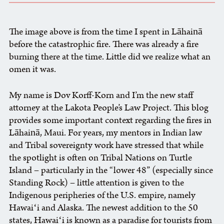
The image above is from the time I spent in Lāhainā
before the catastrophic fire. There was already a fire
burning there at the time. Little did we realize what an
omen it was.
My name is Dov Korff-Korn and I’m the new staff
attorney at the Lakota People’s Law Project. This blog
provides some important context regarding the fires in
Lāhainā, Maui. For years, my mentors in Indian law
and Tribal sovereignty work have stressed that while
the spotlight is often on Tribal Nations on Turtle
Island – particularly in the “lower 48” (especially since
Standing Rock) – little attention is given to the
Indigenous peripheries of the U.S. empire, namely
Hawaiʻi and Alaska. The newest addition to the 50
states, Hawaiʻi is known as a paradise for tourists from