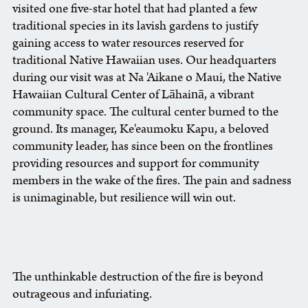
visited one five-star hotel that had planted a few
traditional species in its lavish gardens to justify
gaining access to water resources reserved for
traditional Native Hawaiian uses. Our headquarters
during our visit was at Na 'Aikane o Maui, the Native
Hawaiian Cultural Center of Lāhainā, a vibrant
community space. The cultural center burned to the
ground. Its manager, Ke'eaumoku Kapu, a beloved
community leader, has since been on the frontlines
providing resources and support for community
members in the wake of the fires. The pain and sadness
is unimaginable, but resilience will win out.
The unthinkable destruction of the fire is beyond
outrageous and infuriating.