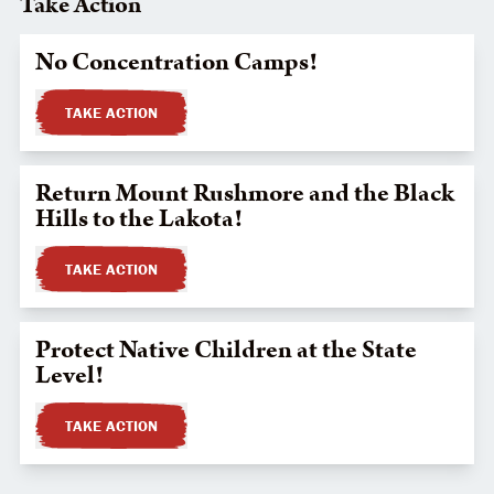
Take Action
No Concentration Camps!
TAKE ACTION
Return Mount Rushmore and the Black
Hills to the Lakota!
TAKE ACTION
Protect Native Children at the State
Level!
TAKE ACTION