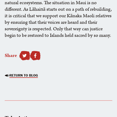
natural ecosystems. The situation in Maui is no
different. As Lāhainā starts out on a path of rebuilding,
it is critical that we support our Kānaka Maoli relatives
by ensuring that their voices are heard and their
sovereignty is respected. Only that way can justice
begin to be restored to Islands held sacred by so many.
Share
SHARE TO FACEBOOK
RETURN TO BLOG