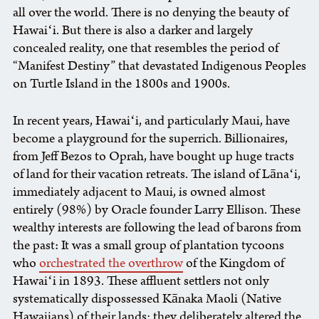
all over the world. There is no denying the beauty of
Hawaiʻi. But there is also a darker and largely
concealed reality, one that resembles the period of
“Manifest Destiny” that devastated Indigenous Peoples
on Turtle Island in the 1800s and 1900s.
In recent years, Hawaiʻi, and particularly Maui, have
become a playground for the superrich. Billionaires,
from Jeff Bezos to Oprah, have bought up huge tracts
of land for their vacation retreats. The island of Lānaʻi,
immediately adjacent to Maui, is owned almost
entirely (98%) by Oracle founder Larry Ellison. These
wealthy interests are following the lead of barons from
the past: It was a small group of plantation tycoons
who
orchestrated the overthrow
of the Kingdom of
Hawaiʻi in 1893. These affluent settlers not only
systematically dispossessed Kānaka Maoli (Native
Hawaiians) of their lands; they deliberately altered the