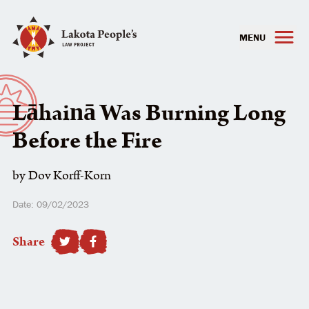
MENU
Lāhainā Was Burning Long
Before the Fire
by Dov Korff-Korn
Date: 09/02/2023
Share
SHARE TO FACEBOOK