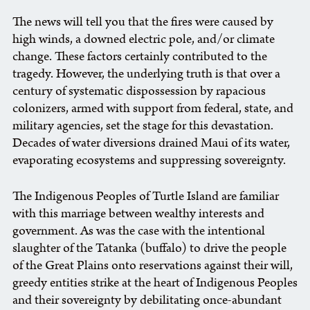
The news will tell you that the fires were caused by
high winds, a downed electric pole, and/or climate
change. These factors certainly contributed to the
tragedy. However, the underlying truth is that over a
century of systematic dispossession by rapacious
colonizers, armed with support from federal, state, and
military agencies, set the stage for this devastation.
Decades of water diversions drained Maui of its water,
evaporating ecosystems and suppressing sovereignty.
The Indigenous Peoples of Turtle Island are familiar
with this marriage between wealthy interests and
government. As was the case with the intentional
slaughter of the Tatanka (buffalo) to drive the people
of the Great Plains onto reservations against their will,
greedy entities strike at the heart of Indigenous Peoples
and their sovereignty by debilitating once-abundant