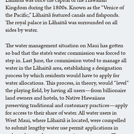
Lāhainā was once the capital of the Hawaiian
Kingdom during the 1800s. Known as the “Venice of
the Pacific,” Lāhainā featured canals and fishponds.
The royal palace in Lāhainā was surrounded on all
sides by water.
The water management situation on Maui has gotten
so bad that the state’s water commission was forced to
step in. Last June, the commission voted to manage all
water in the Lāhainā area, establishing a designation
process by which residents would have to apply for
water allocations. This process, in theory, would “level”
the playing field, by having all users—from billionaire
land owners and hotels, to Native Hawaiians
preserving traditional and customary practices—apply
for access to their share of water. All water users in
West Maui, where Lāhainā is located, were compelled
to submit lengthy water use permit applications in