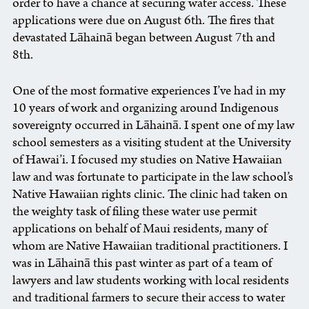
order to have a chance at securing water access. These
applications were due on August 6th. The fires that
devastated Lāhainā began between August 7th and
8th.
One of the most formative experiences I’ve had in my
10 years of work and organizing around Indigenous
sovereignty occurred in Lāhainā. I spent one of my law
school semesters as a visiting student at the University
of Hawai’i. I focused my studies on Native Hawaiian
law and was fortunate to participate in the law school’s
Native Hawaiian rights clinic. The clinic had taken on
the weighty task of filing these water use permit
applications on behalf of Maui residents, many of
whom are Native Hawaiian traditional practitioners. I
was in Lāhainā this past winter as part of a team of
lawyers and law students working with local residents
and traditional farmers to secure their access to water