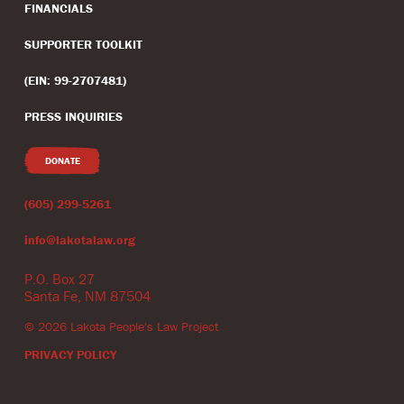
FINANCIALS
SUPPORTER TOOLKIT
(EIN: 99-2707481)
PRESS INQUIRIES
DONATE
(605) 299-5261
info@lakotalaw.org
P.O. Box 27
Santa Fe, NM 87504
©
2026
Lakota People's Law Project
PRIVACY POLICY