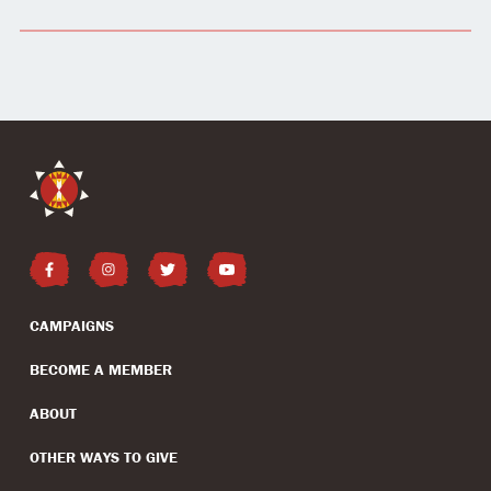
CAMPAIGNS
BECOME A MEMBER
ABOUT
OTHER WAYS TO GIVE