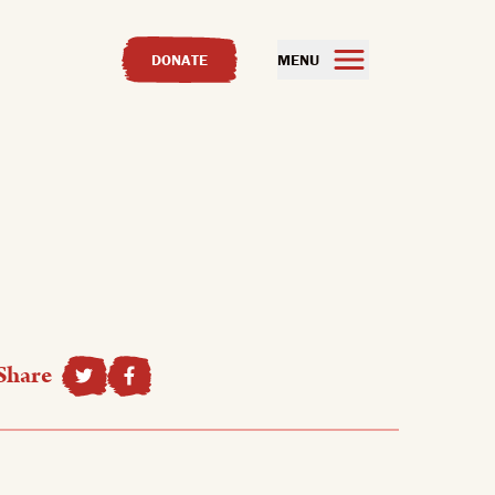
DONATE
MENU
Share
SHARE TO FACEBOOK