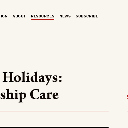
TION
ABOUT
RESOURCES
NEWS
SUBSCRIBE
 Holidays:
ship Care