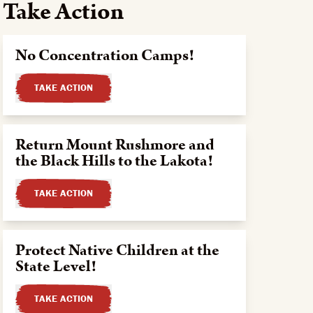
Take Action
No Concentration Camps!
TAKE ACTION
Return Mount Rushmore and
the Black Hills to the Lakota!
TAKE ACTION
Protect Native Children at the
State Level!
TAKE ACTION