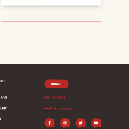
BER
DONATE
 GIVE
(605) 299-5261
LKIT
info@lakotalaw.org
S