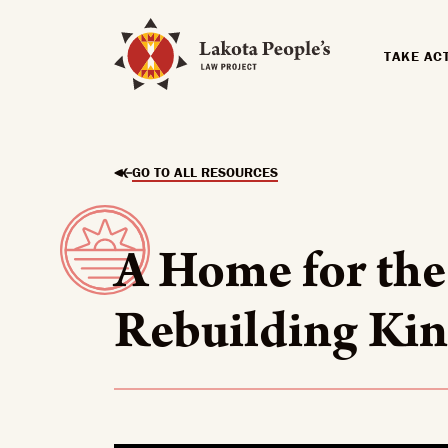
TAKE AC
GO TO ALL RESOURCES
A Home for the
Rebuilding Kin