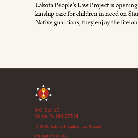
Lakota People's Law Project is openin
kinship care for children in need on S
Native guardians, they enjoy the lifelong
P.O. Box 27
Santa Fe, NM 87504
©
2026
Lakota People's Law Project
PRIVACY POLICY