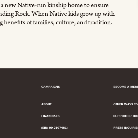
g a new Native-run kinship home to ensure
tanding Rock. When Native kids grow up with
 benefits of families, culture, and tradition.
CAMPAIGNS
BECOME A MEM
ABOUT
OTHER WAYS TO
FINANCIALS
SUPPORTER TOO
(EIN: 99-2707481)
PRESS INQUIRIE